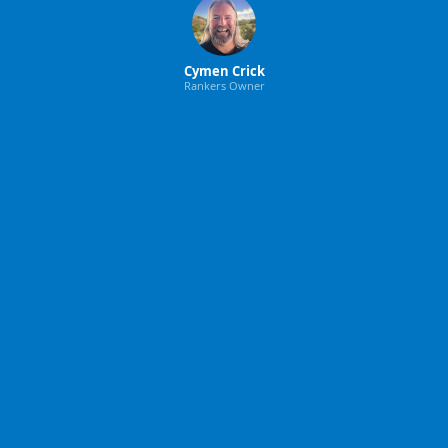
Cymen Crick
Rankers Owner