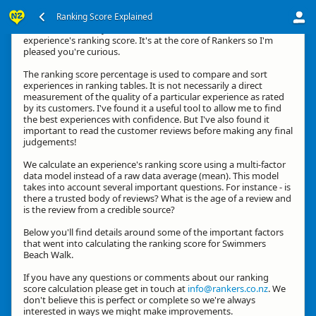
Ranking Score Explained
Kia ora, thanks for your interest in how we calculate an
experience's ranking score. It's at the core of Rankers so I'm
pleased you're curious.
The ranking score percentage is used to compare and sort
experiences in ranking tables. It is not necessarily a direct
measurement of the quality of a particular experience as rated
by its customers. I've found it a useful tool to allow me to find
the best experiences with confidence. But I've also found it
important to read the customer reviews before making any final
judgements!
We calculate an experience's ranking score using a multi-factor
data model instead of a raw data average (mean). This model
takes into account several important questions. For instance - is
there a trusted body of reviews? What is the age of a review and
is the review from a credible source?
Below you'll find details around some of the important factors
that went into calculating the ranking score for Swimmers
Beach Walk.
If you have any questions or comments about our ranking
score calculation please get in touch at
info@rankers.co.nz
. We
don't believe this is perfect or complete so we're always
interested in ways we might make improvements.