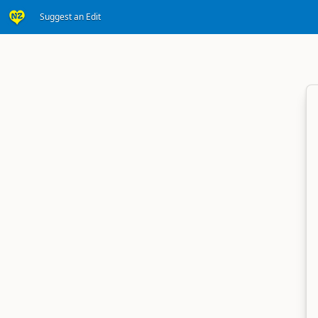
Suggest an Edit