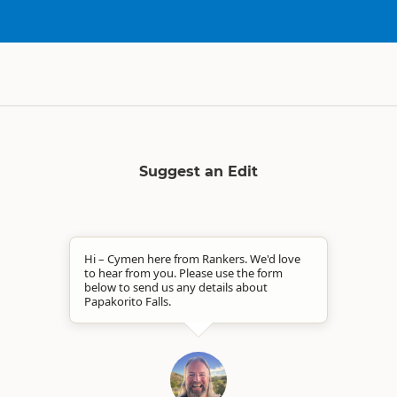
Suggest an Edit
Hi – Cymen here from Rankers. We'd love
to hear from you. Please use the form
below to send us any details about
Papakorito Falls.