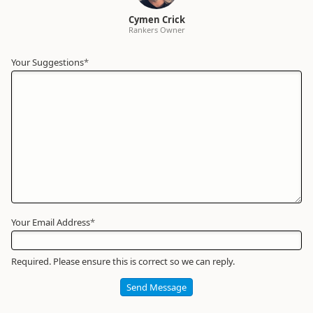
Cymen Crick
Rankers Owner
Your Suggestions
Your
*
Name
*
Required
Your Email Address
*
Required. Please ensure this is correct so we can reply.