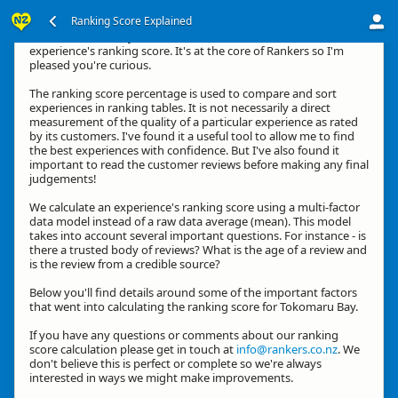
Ranking Score Explained
Kia ora, thanks for your interest in how we calculate an
experience's ranking score. It's at the core of Rankers so I'm
pleased you're curious.
The ranking score percentage is used to compare and sort
experiences in ranking tables. It is not necessarily a direct
measurement of the quality of a particular experience as rated
by its customers. I've found it a useful tool to allow me to find
the best experiences with confidence. But I've also found it
important to read the customer reviews before making any final
judgements!
We calculate an experience's ranking score using a multi-factor
data model instead of a raw data average (mean). This model
takes into account several important questions. For instance - is
there a trusted body of reviews? What is the age of a review and
is the review from a credible source?
Below you'll find details around some of the important factors
that went into calculating the ranking score for Tokomaru Bay.
If you have any questions or comments about our ranking
score calculation please get in touch at
info@rankers.co.nz
. We
don't believe this is perfect or complete so we're always
interested in ways we might make improvements.