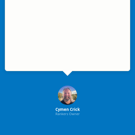
Cymen Crick
Rankers Owner