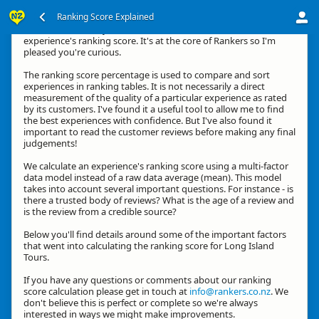
Ranking Score Explained
Kia ora, thanks for your interest in how we calculate an
experience's ranking score. It's at the core of Rankers so I'm
pleased you're curious.
The ranking score percentage is used to compare and sort
experiences in ranking tables. It is not necessarily a direct
measurement of the quality of a particular experience as rated
by its customers. I've found it a useful tool to allow me to find
the best experiences with confidence. But I've also found it
important to read the customer reviews before making any final
judgements!
We calculate an experience's ranking score using a multi-factor
data model instead of a raw data average (mean). This model
takes into account several important questions. For instance - is
there a trusted body of reviews? What is the age of a review and
is the review from a credible source?
Below you'll find details around some of the important factors
that went into calculating the ranking score for Long Island
Tours.
If you have any questions or comments about our ranking
score calculation please get in touch at
info@rankers.co.nz
. We
don't believe this is perfect or complete so we're always
interested in ways we might make improvements.