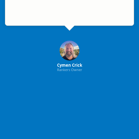
Cymen Crick
Rankers Owner