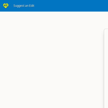
Suggest an Edit