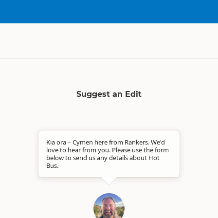
Suggest an Edit
Kia ora – Cymen here from Rankers. We'd
love to hear from you. Please use the form
below to send us any details about Hot
Bus.