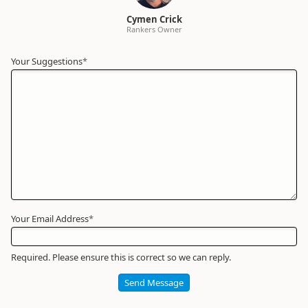
Cymen Crick
Rankers Owner
Your Suggestions
Your
*
Name
*
Required
Your Email Address
*
Required. Please ensure this is correct so we can reply.