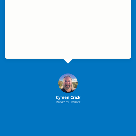
Cymen Crick
Rankers Owner