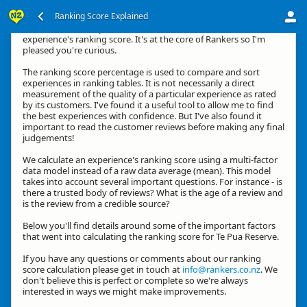
Ranking Score Explained
Kia ora, thanks for your interest in how we calculate an
experience's ranking score. It's at the core of Rankers so I'm
pleased you're curious.
The ranking score percentage is used to compare and sort
experiences in ranking tables. It is not necessarily a direct
measurement of the quality of a particular experience as rated
by its customers. I've found it a useful tool to allow me to find
the best experiences with confidence. But I've also found it
important to read the customer reviews before making any final
judgements!
We calculate an experience's ranking score using a multi-factor
data model instead of a raw data average (mean). This model
takes into account several important questions. For instance - is
there a trusted body of reviews? What is the age of a review and
is the review from a credible source?
Below you'll find details around some of the important factors
that went into calculating the ranking score for Te Pua Reserve.
If you have any questions or comments about our ranking
score calculation please get in touch at
info@rankers.co.nz
. We
don't believe this is perfect or complete so we're always
interested in ways we might make improvements.