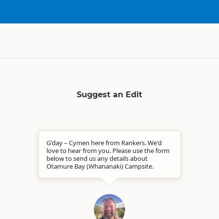
Suggest an Edit
G'day – Cymen here from Rankers. We'd
love to hear from you. Please use the form
below to send us any details about
Otamure Bay (Whananaki) Campsite.