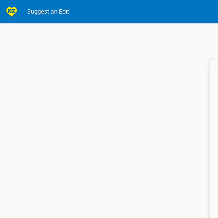
Suggest an Edit