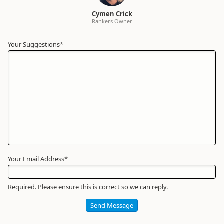
Cymen Crick
Rankers Owner
Your Suggestions
Your
*
Name
*
Required
Your Email Address
*
Required. Please ensure this is correct so we can reply.