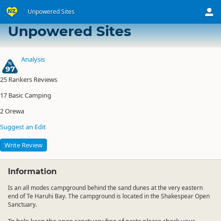
Unpowered Sites
Te Haruhi Bay Camping Ground
Unpowered Sites
Analysis
97
25
Rankers Reviews
17
Basic Camping
2
Orewa
Suggest an Edit
Write Review
Information
Is an all modes campground behind the sand dunes at the very eastern
end of Te Haruhi Bay. The campground is located in the Shakespear Open
Sanctuary.