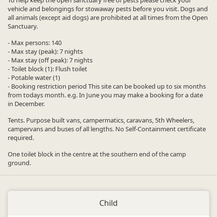
To help keep the open sanctuary free of pests please check your
vehicle and belongings for stowaway pests before you visit. Dogs and
all animals (except aid dogs) are prohibited at all times from the Open
Sanctuary.
- Max persons: 140
- Max stay (peak): 7 nights
- Max stay (off peak): 7 nights
- Toilet block (1): Flush toilet
- Potable water (1)
- Booking restriction period This site can be booked up to six months
from todays month. e.g. In June you may make a booking for a date
in December.
Tents. Purpose built vans, campermatics, caravans, 5th Wheelers,
campervans and buses of all lengths. No Self-Containment certificate
required.
One toilet block in the centre at the southern end of the camp
ground.
Child