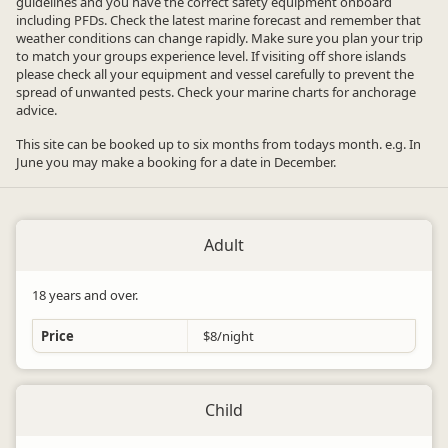
guidelines and you have the correct safety equipment onboard
including PFDs. Check the latest marine forecast and remember that
weather conditions can change rapidly. Make sure you plan your trip
to match your groups experience level. If visiting off shore islands
please check all your equipment and vessel carefully to prevent the
spread of unwanted pests. Check your marine charts for anchorage
advice.
This site can be booked up to six months from todays month. e.g. In
June you may make a booking for a date in December.
Adult
18 years and over.
Price
$8/night
Child