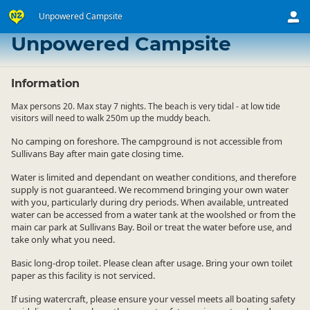
Unpowered Campsite
Lagoon Bay Camping Ground
Unpowered Campsite
Information
Max persons 20. Max stay 7 nights. The beach is very tidal - at low tide
visitors will need to walk 250m up the muddy beach.
No camping on foreshore. The campground is not accessible from
Sullivans Bay after main gate closing time.
Water is limited and dependant on weather conditions, and therefore
supply is not guaranteed. We recommend bringing your own water
with you, particularly during dry periods. When available, untreated
water can be accessed from a water tank at the woolshed or from the
main car park at Sullivans Bay. Boil or treat the water before use, and
take only what you need.
Basic long-drop toilet. Please clean after usage. Bring your own toilet
paper as this facility is not serviced.
If using watercraft, please ensure your vessel meets all boating safety