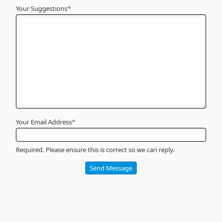
Your Suggestions
Your
*
Name
*
Required
Your Email Address
*
Required. Please ensure this is correct so we can reply.