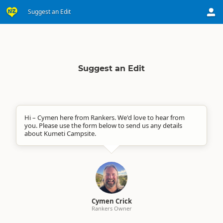
Suggest an Edit
Suggest an Edit
Hi – Cymen here from Rankers. We'd love to hear from
you. Please use the form below to send us any details
about Kumeti Campsite.
Cymen Crick
Rankers Owner