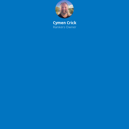
Cymen Crick
Rankers Owner