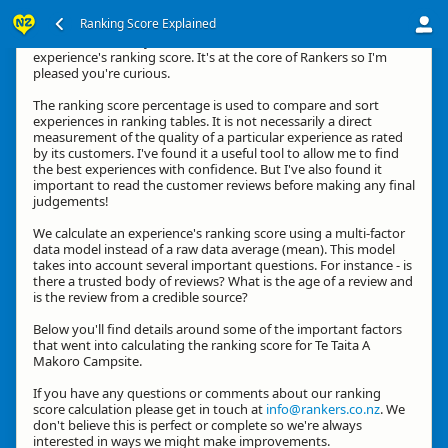
Ranking Score Explained
Kia ora, thanks for your interest in how we calculate an
experience's ranking score. It's at the core of Rankers so I'm
pleased you're curious.
The ranking score percentage is used to compare and sort
experiences in ranking tables. It is not necessarily a direct
measurement of the quality of a particular experience as rated
by its customers. I've found it a useful tool to allow me to find
the best experiences with confidence. But I've also found it
important to read the customer reviews before making any final
judgements!
We calculate an experience's ranking score using a multi-factor
data model instead of a raw data average (mean). This model
takes into account several important questions. For instance - is
there a trusted body of reviews? What is the age of a review and
is the review from a credible source?
Below you'll find details around some of the important factors
that went into calculating the ranking score for Te Taita A
Makoro Campsite.
If you have any questions or comments about our ranking
score calculation please get in touch at
info@rankers.co.nz
. We
don't believe this is perfect or complete so we're always
interested in ways we might make improvements.