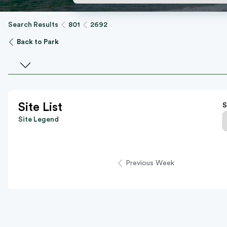
Search Results
801
2692
Back to Park
Select a facility
Site List
S
Site Legend
Previous Week