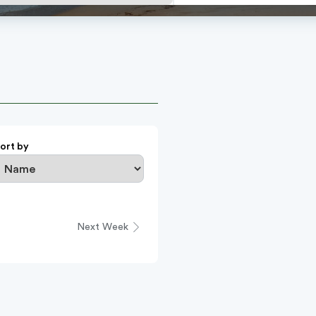
ort by
Next Week