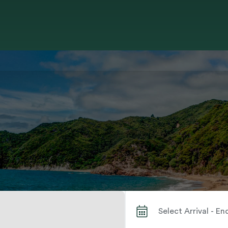
Search by City or Park Name When autocomplete results are available use up and down arrows to review and enter to select. Touch device users, explore by touch or with swipe gestures.
Select Arrival - E