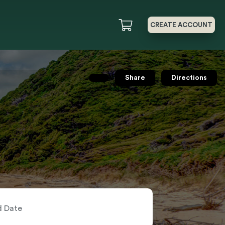
CREATE ACCOUNT
Share
Directions
nd Date