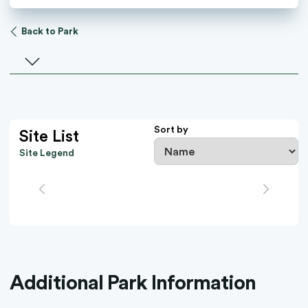
Back to Park
Select a facility
Sort by
Site List
Site Legend
Additional Park Information