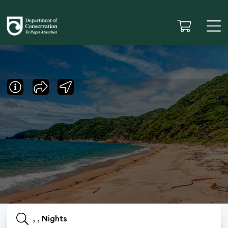
, , Nights