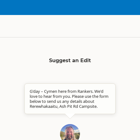
Suggest an Edit
G'day – Cymen here from Rankers. We'd
love to hear from you. Please use the form
below to send us any details about
Rerewhakaaitu, Ash Pit Rd Campsite.