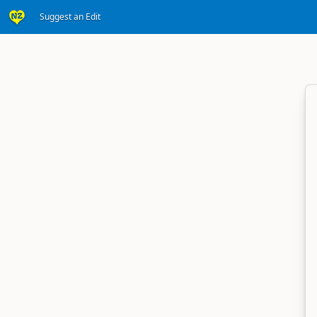
Suggest an Edit