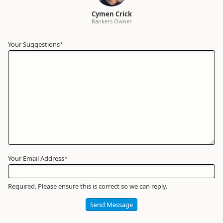
Cymen Crick
Rankers Owner
Your Suggestions
Your
*
Name
*
Required
Your Email Address
*
Required. Please ensure this is correct so we can reply.