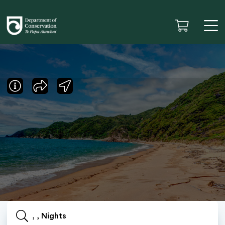
, , Nights