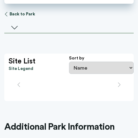
Back to Park
Select a facility
Sort by
Site List
Site Legend
Additional Park Information