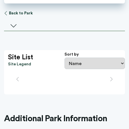
Back to Park
Select a facility
Sort by
Site List
Site Legend
Additional Park Information