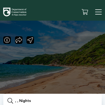
, , Nights