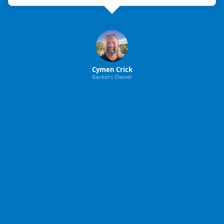
Cymen Crick
Rankers Owner