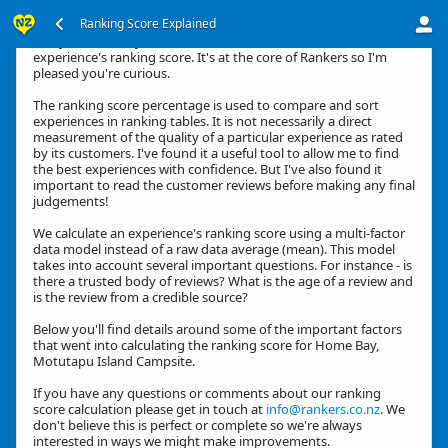
Ranking Score Explained
G'day, thanks for your interest in how we calculate an
experience's ranking score. It's at the core of Rankers so I'm
pleased you're curious.
The ranking score percentage is used to compare and sort
experiences in ranking tables. It is not necessarily a direct
measurement of the quality of a particular experience as rated
by its customers. I've found it a useful tool to allow me to find
the best experiences with confidence. But I've also found it
important to read the customer reviews before making any final
judgements!
We calculate an experience's ranking score using a multi-factor
data model instead of a raw data average (mean). This model
takes into account several important questions. For instance - is
there a trusted body of reviews? What is the age of a review and
is the review from a credible source?
Below you'll find details around some of the important factors
that went into calculating the ranking score for Home Bay,
Motutapu Island Campsite.
If you have any questions or comments about our ranking
score calculation please get in touch at
info@rankers.co.nz
. We
don't believe this is perfect or complete so we're always
interested in ways we might make improvements.