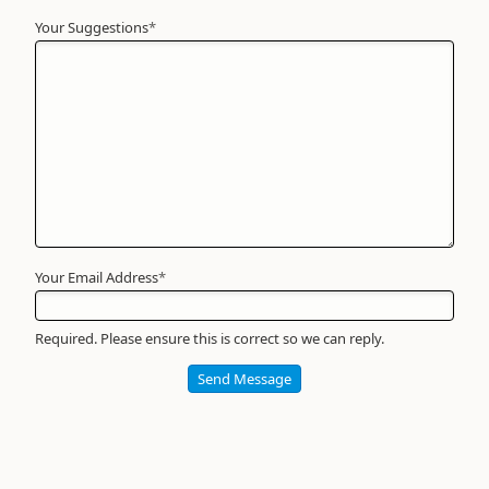
Your Suggestions
Your
*
Name
*
Required
Your Email Address
*
Required. Please ensure this is correct so we can reply.