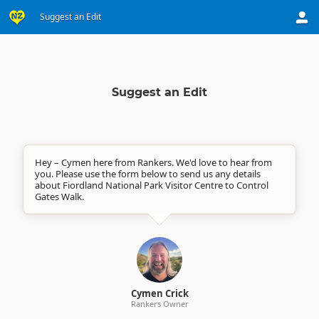
Suggest an Edit
Suggest an Edit
Hey – Cymen here from Rankers. We'd love to hear from
you. Please use the form below to send us any details
about Fiordland National Park Visitor Centre to Control
Gates Walk.
Cymen Crick
Rankers Owner