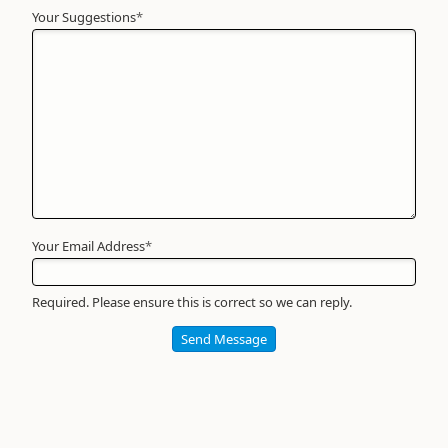
Your Suggestions
Your
*
Name
*
Required
Your Email Address
*
Required. Please ensure this is correct so we can reply.