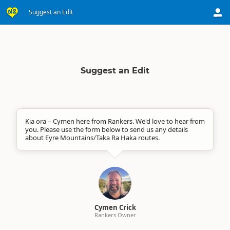
Suggest an Edit
Suggest an Edit
Kia ora – Cymen here from Rankers. We'd love to hear from
you. Please use the form below to send us any details
about Eyre Mountains/Taka Ra Haka routes.
Cymen Crick
Rankers Owner