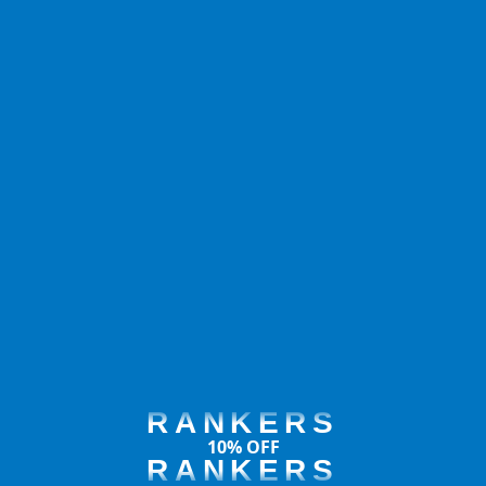
RANKERS
10% OFF
RANKERS