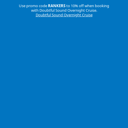
Use promo code
RANKERS
to 10% off when booking
with Doubtful Sound Overnight Cruise.
Doubtful Sound Overnight Cruise