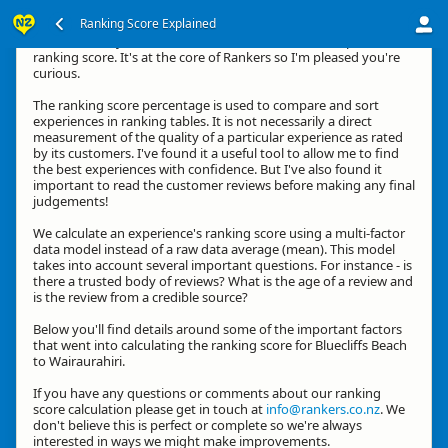
Ranking Score Explained
Hi, thanks for your interest in how we calculate an experience's
ranking score. It's at the core of Rankers so I'm pleased you're
curious.
The ranking score percentage is used to compare and sort
experiences in ranking tables. It is not necessarily a direct
measurement of the quality of a particular experience as rated
by its customers. I've found it a useful tool to allow me to find
the best experiences with confidence. But I've also found it
important to read the customer reviews before making any final
judgements!
We calculate an experience's ranking score using a multi-factor
data model instead of a raw data average (mean). This model
takes into account several important questions. For instance - is
there a trusted body of reviews? What is the age of a review and
is the review from a credible source?
Below you'll find details around some of the important factors
that went into calculating the ranking score for Bluecliffs Beach
to Wairaurahiri.
If you have any questions or comments about our ranking
score calculation please get in touch at
info@rankers.co.nz
. We
don't believe this is perfect or complete so we're always
interested in ways we might make improvements.