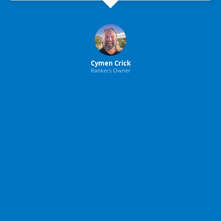
Cymen Crick
Rankers Owner