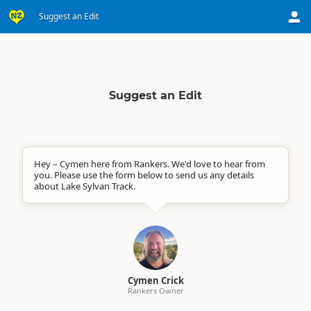
Suggest an Edit
Suggest an Edit
Hey – Cymen here from Rankers. We'd love to hear from
you. Please use the form below to send us any details
about Lake Sylvan Track.
Cymen Crick
Rankers Owner