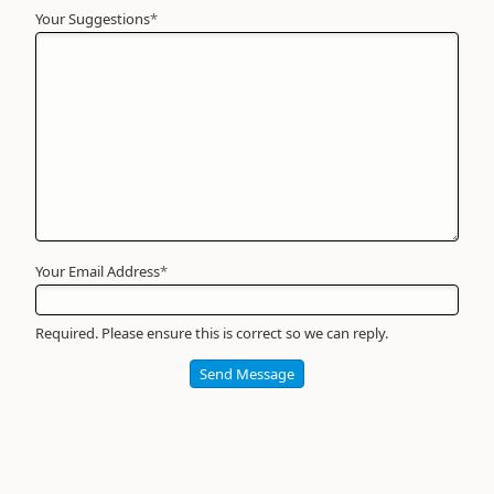
Your Suggestions
Your
*
Name
*
Required
Your Email Address
*
Required. Please ensure this is correct so we can reply.