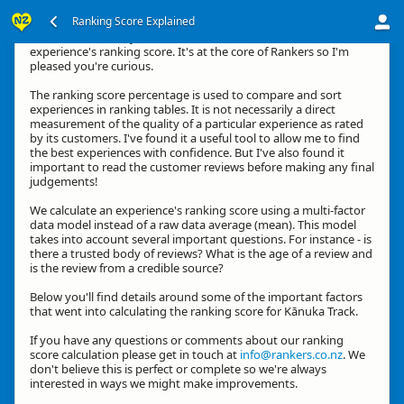
Ranking Score Explained
Kia ora, thanks for your interest in how we calculate an
experience's ranking score. It's at the core of Rankers so I'm
pleased you're curious.
The ranking score percentage is used to compare and sort
experiences in ranking tables. It is not necessarily a direct
measurement of the quality of a particular experience as rated
by its customers. I've found it a useful tool to allow me to find
the best experiences with confidence. But I've also found it
important to read the customer reviews before making any final
judgements!
We calculate an experience's ranking score using a multi-factor
data model instead of a raw data average (mean). This model
takes into account several important questions. For instance - is
there a trusted body of reviews? What is the age of a review and
is the review from a credible source?
Below you'll find details around some of the important factors
that went into calculating the ranking score for Kānuka Track.
If you have any questions or comments about our ranking
score calculation please get in touch at
info@rankers.co.nz
. We
don't believe this is perfect or complete so we're always
interested in ways we might make improvements.