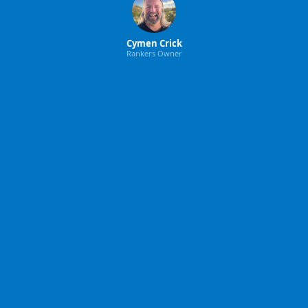
Cymen Crick
Rankers Owner