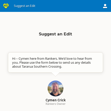
Suggest an Edit
Suggest an Edit
Hi – Cymen here from Rankers. We'd love to hear from
you. Please use the form below to send us any details
about Tararua Southern Crossing.
Cymen Crick
Rankers Owner