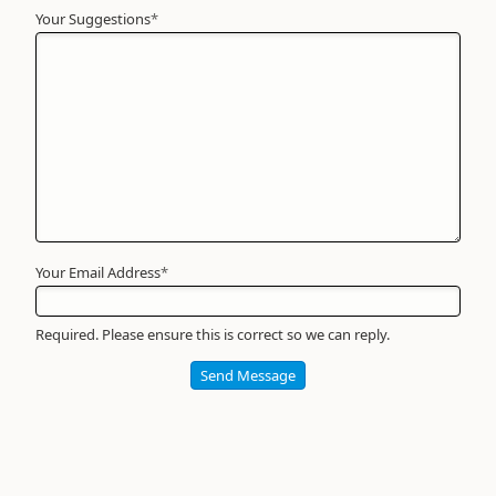
Your Suggestions
Your
*
Name
*
Required
Your Email Address
*
Required. Please ensure this is correct so we can reply.