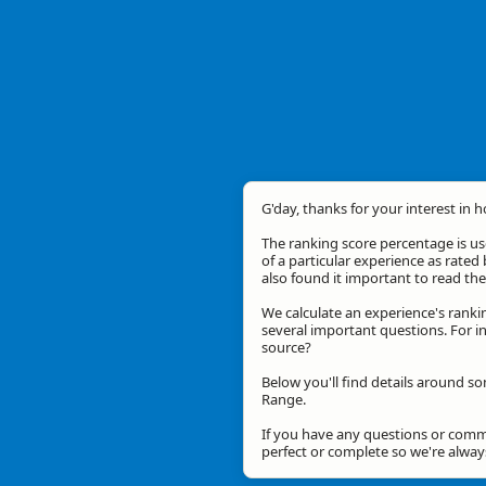
G'day, thanks for your interest in 
The ranking score percentage is use
of a particular experience as rated 
also found it important to read t
We calculate an experience's ranki
several important questions. For in
source?
Below you'll find details around so
Range.
If you have any questions or comme
perfect or complete so we're alwa