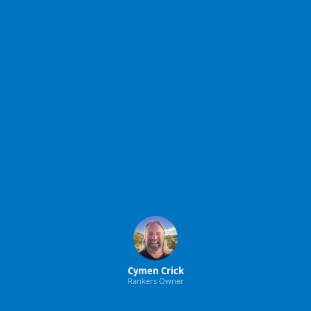
Cymen Crick
Rankers Owner