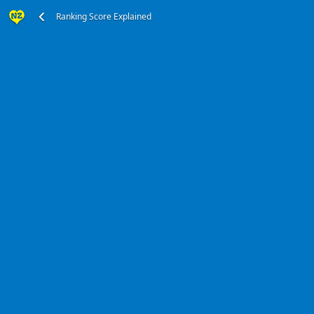
Ranking Score Explained