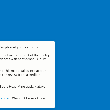
 I'm pleased you're curious.
a direct measurement of the quality
eriences with confidence. But I've
n). This model takes into account
is the review from a credible
r Boars Head Mine track, Kaitake
s.co.nz
. We don't believe this is