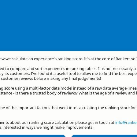
how we calculate an experience's ranking score. It's at the core of Rankers so
d to compare and sort experiences in ranking tables. It is not necessarily 
by its customers. I've found it a useful tool to allow me to find the best exp
he customer reviews before making any final judgements!
ng score using a multi-factor data model instead of a raw data average (mea
stance - is there a trusted body of reviews? What is the age of a review and 
me of the important factors that went into calculating the ranking score fo
nts about our ranking score calculation please get in touch at
info@ranker
ys interested in ways we might make improvements.