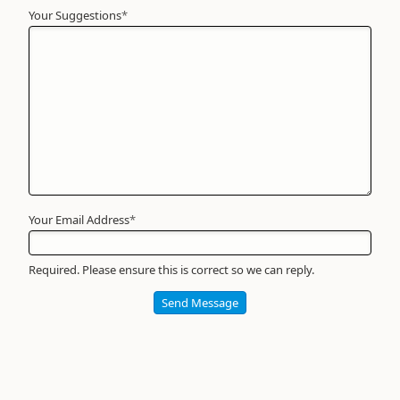
Your Suggestions
Your
*
Name
*
Required
Your Email Address
*
Required. Please ensure this is correct so we can reply.