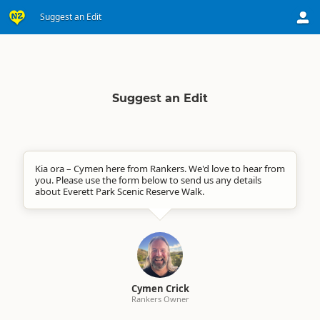
Suggest an Edit
Suggest an Edit
Kia ora – Cymen here from Rankers. We'd love to hear from
you. Please use the form below to send us any details
about Everett Park Scenic Reserve Walk.
Cymen Crick
Rankers Owner