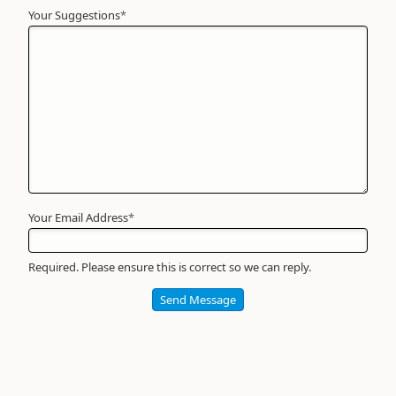
Your Suggestions
Your
*
Name
*
Required
Your Email Address
*
Required. Please ensure this is correct so we can reply.