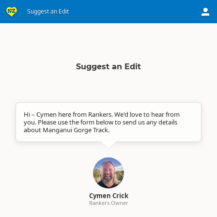
Suggest an Edit
Suggest an Edit
Hi – Cymen here from Rankers. We'd love to hear from
you. Please use the form below to send us any details
about Manganui Gorge Track.
Cymen Crick
Rankers Owner