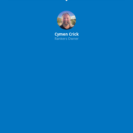
Cymen Crick
Rankers Owner