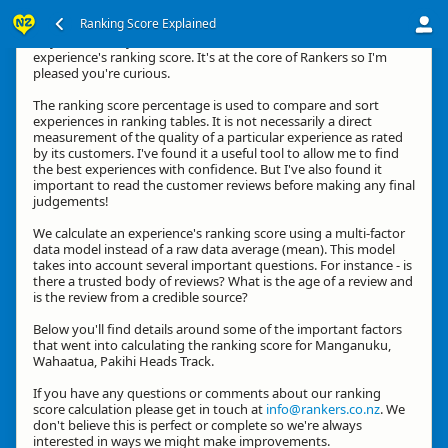
Ranking Score Explained
Hey, thanks for your interest in how we calculate an
experience's ranking score. It's at the core of Rankers so I'm
pleased you're curious.
The ranking score percentage is used to compare and sort
experiences in ranking tables. It is not necessarily a direct
measurement of the quality of a particular experience as rated
by its customers. I've found it a useful tool to allow me to find
the best experiences with confidence. But I've also found it
important to read the customer reviews before making any final
judgements!
We calculate an experience's ranking score using a multi-factor
data model instead of a raw data average (mean). This model
takes into account several important questions. For instance - is
there a trusted body of reviews? What is the age of a review and
is the review from a credible source?
Below you'll find details around some of the important factors
that went into calculating the ranking score for Manganuku,
Wahaatua, Pakihi Heads Track.
If you have any questions or comments about our ranking
score calculation please get in touch at
info@rankers.co.nz
. We
don't believe this is perfect or complete so we're always
interested in ways we might make improvements.