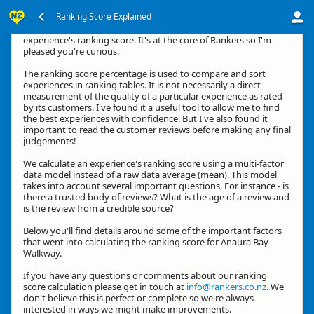
Ranking Score Explained
G'day, thanks for your interest in how we calculate an
experience's ranking score. It's at the core of Rankers so I'm
pleased you're curious.
The ranking score percentage is used to compare and sort
experiences in ranking tables. It is not necessarily a direct
measurement of the quality of a particular experience as rated
by its customers. I've found it a useful tool to allow me to find
the best experiences with confidence. But I've also found it
important to read the customer reviews before making any final
judgements!
We calculate an experience's ranking score using a multi-factor
data model instead of a raw data average (mean). This model
takes into account several important questions. For instance - is
there a trusted body of reviews? What is the age of a review and
is the review from a credible source?
Below you'll find details around some of the important factors
that went into calculating the ranking score for Anaura Bay
Walkway.
If you have any questions or comments about our ranking
score calculation please get in touch at
info@rankers.co.nz
. We
don't believe this is perfect or complete so we're always
interested in ways we might make improvements.