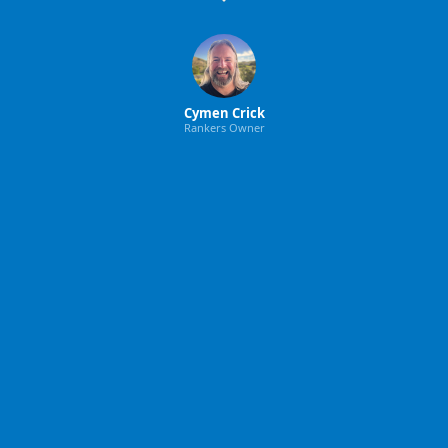
Cymen Crick
Rankers Owner