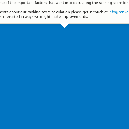
me of the important factors that went into calculating the ranking score for
nts about our ranking score calculation please get in touch at
info@ranker
ys interested in ways we might make improvements.