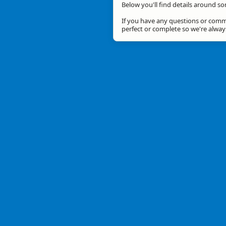
Below you'll find details around so
If you have any questions or comme
perfect or complete so we're alwa