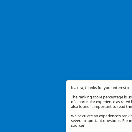
Kia ora, thanks for your interest in
The ranking score percentage is use
of a particular experience as rated 
also found it important to read t
We calculate an experience's ranki
several important questions. For in
source?