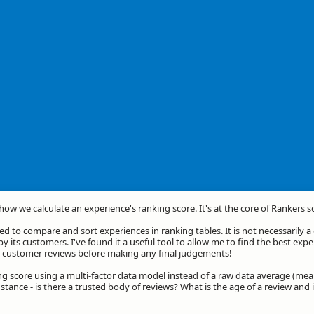
 how we calculate an experience's ranking score. It's at the core of Rankers s
d to compare and sort experiences in ranking tables. It is not necessarily 
by its customers. I've found it a useful tool to allow me to find the best exp
he customer reviews before making any final judgements!
ng score using a multi-factor data model instead of a raw data average (mea
stance - is there a trusted body of reviews? What is the age of a review and 