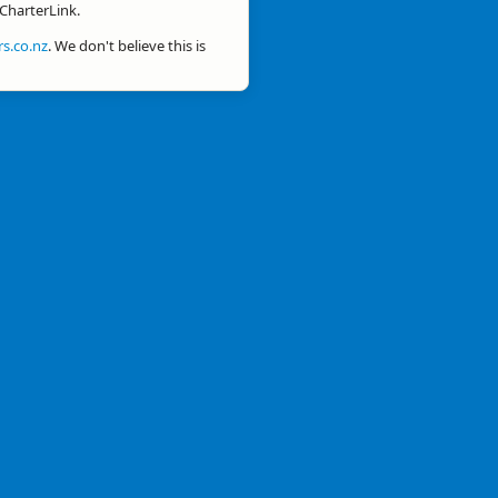
 CharterLink.
s.co.nz
. We don't believe this is