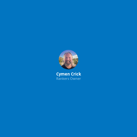
Cymen Crick
Rankers Owner