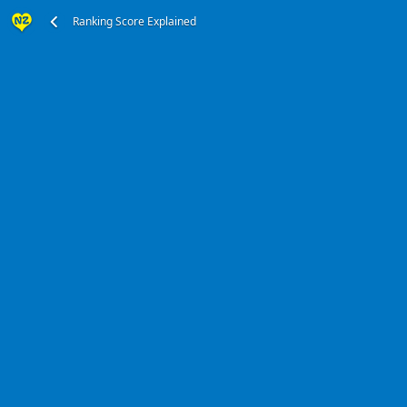
Ranking Score Explained