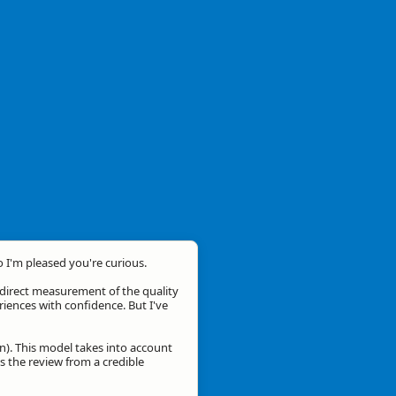
o I'm pleased you're curious.
a direct measurement of the quality
eriences with confidence. But I've
n). This model takes into account
is the review from a credible