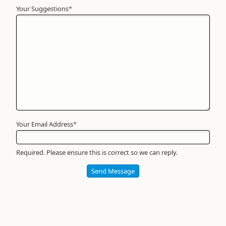
Your Suggestions
Your
*
Name
*
Required
Your Email Address
*
Required. Please ensure this is correct so we can reply.