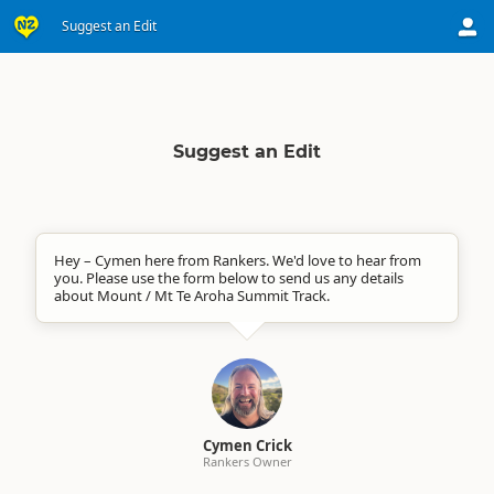
Suggest an Edit
Suggest an Edit
Hey – Cymen here from Rankers. We'd love to hear from
you. Please use the form below to send us any details
about Mount / Mt Te Aroha Summit Track.
Cymen Crick
Rankers Owner