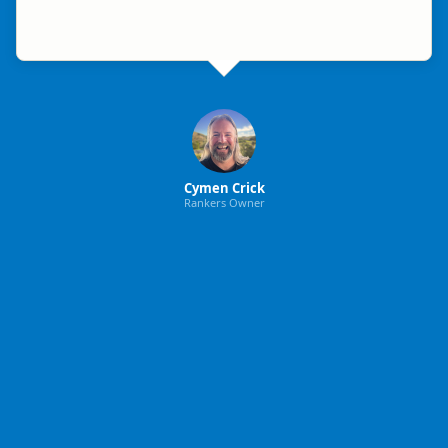
Cymen Crick
Rankers Owner