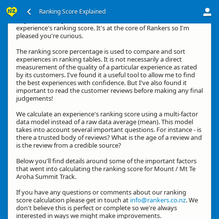
Ranking Score Explained
Hey, thanks for your interest in how we calculate an
experience's ranking score. It's at the core of Rankers so I'm
pleased you're curious.
The ranking score percentage is used to compare and sort
experiences in ranking tables. It is not necessarily a direct
measurement of the quality of a particular experience as rated
by its customers. I've found it a useful tool to allow me to find
the best experiences with confidence. But I've also found it
important to read the customer reviews before making any final
judgements!
We calculate an experience's ranking score using a multi-factor
data model instead of a raw data average (mean). This model
takes into account several important questions. For instance - is
there a trusted body of reviews? What is the age of a review and
is the review from a credible source?
Below you'll find details around some of the important factors
that went into calculating the ranking score for Mount / Mt Te
Aroha Summit Track.
If you have any questions or comments about our ranking
score calculation please get in touch at
info@rankers.co.nz
. We
don't believe this is perfect or complete so we're always
interested in ways we might make improvements.