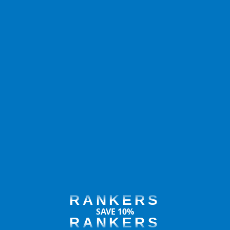
RANKERS
SAVE 10%
RANKERS