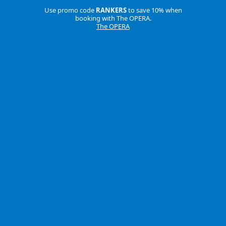
Use promo code
RANKERS
to save 10% when
booking with The OPERA.
The OPERA