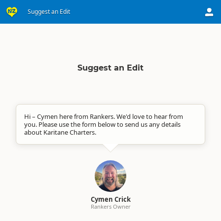
Suggest an Edit
Suggest an Edit
Hi – Cymen here from Rankers. We'd love to hear from
you. Please use the form below to send us any details
about Karitane Charters.
Cymen Crick
Rankers Owner