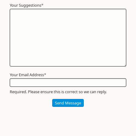
Your Suggestions
Your
*
Name
*
Required
Your Email Address
*
Required. Please ensure this is correct so we can reply.