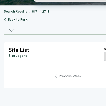
Search Results
817
2718
Back to Park
Select a facility
Site List
S
Site Legend
Previous Week