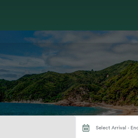
Search by City or Park Name When autocomplete results are available use up and down arrows to review and enter to select. Touch device users, explore by touch or with swipe gestures.
Select Arrival - E