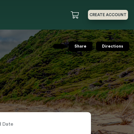
CREATE ACCOUNT
Share
Directions
nd Date