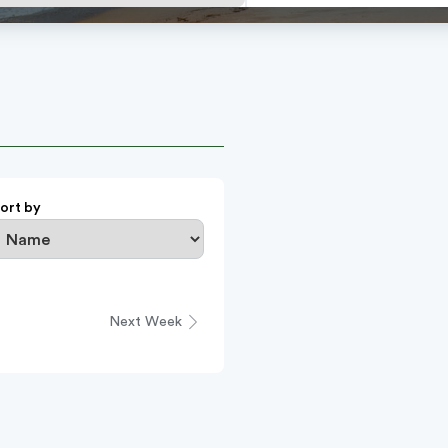
ort by
Next Week