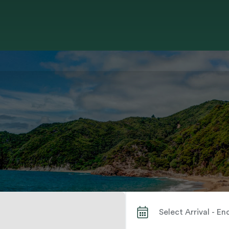
Search by City or Park Name When autocomplete results are available use up and down arrows to review and enter to select. Touch device users, explore by touch or with swipe gestures.
Select Arrival - E