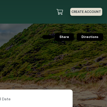
CREATE ACCOUNT
Share
Directions
nd Date