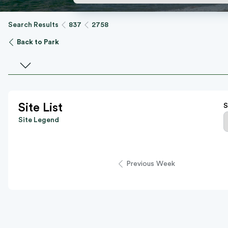
Search Results
837
2758
Back to Park
Select a facility
Site List
S
Site Legend
Previous Week