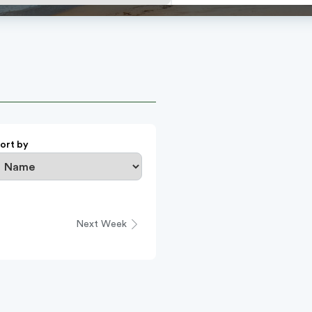
ort by
Next Week