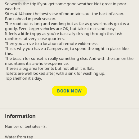
So worth the trip if you get some good weather. Not great in poor
weather.
Sites 4-14 have the best view of mountains out the back of a van.
Book ahead in peak season.
The road out is long and winding but as far as gravel roads go it is a
goody. Even larger vehicles are OK, but take it nice and easy.
It feels a little trippy as you're basically driving through this lush
rainforest at very close quarters.
Then you arrive to a location of remote wilderness.
This is why you have a Campervan, to spend the night in places like
this.
The beach for sunset is really something else. And with the sun on the
mountains it's a whole experience.
There's a big area for tents but not all of it is flat.
Toilets are well looked after, with a sink for washing up.
Top shelf on it's day.
BOOK NOW
Information
Number of tent sites - 8.
Water from tap