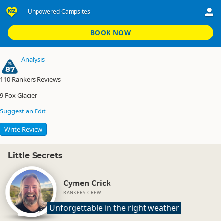
Unpowered Campsites
Gillespies Beach Campsite
Unpowered Campsites
BOOK NOW
Analysis
87
110
Rankers Reviews
9
Fox Glacier
Suggest an Edit
Write Review
Little Secrets
Cymen Crick
RANKERS CREW
Unforgettable in the right weather