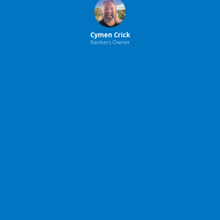
Cymen Crick
Rankers Owner