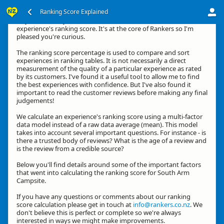
Ranking Score Explained
Hey, thanks for your interest in how we calculate an
experience's ranking score. It's at the core of Rankers so I'm
pleased you're curious.
The ranking score percentage is used to compare and sort
experiences in ranking tables. It is not necessarily a direct
measurement of the quality of a particular experience as rated
by its customers. I've found it a useful tool to allow me to find
the best experiences with confidence. But I've also found it
important to read the customer reviews before making any final
judgements!
We calculate an experience's ranking score using a multi-factor
data model instead of a raw data average (mean). This model
takes into account several important questions. For instance - is
there a trusted body of reviews? What is the age of a review and
is the review from a credible source?
Below you'll find details around some of the important factors
that went into calculating the ranking score for South Arm
Campsite.
If you have any questions or comments about our ranking
score calculation please get in touch at
info@rankers.co.nz
. We
don't believe this is perfect or complete so we're always
interested in ways we might make improvements.