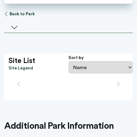
Back to Park
Select a facility
Sort by
Site List
Site Legend
Additional Park Information