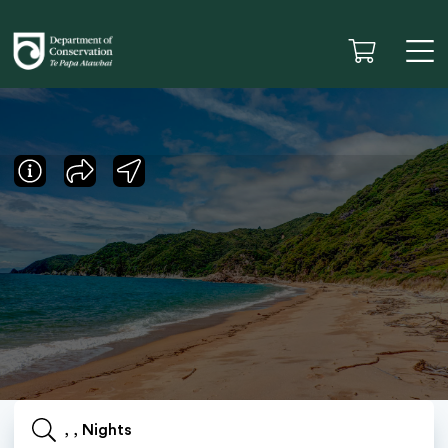
, , Nights