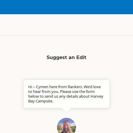
Suggest an Edit
Hi – Cymen here from Rankers. We'd love
to hear from you. Please use the form
below to send us any details about Harvey
Bay Campsite.