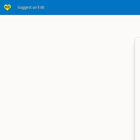
Suggest an Edit