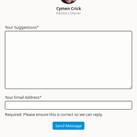
Cymen Crick
Rankers Owner
Your Suggestions
Your
*
Name
*
Required
Your Email Address
*
Required. Please ensure this is correct so we can reply.