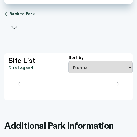
Back to Park
Select a facility
Sort by
Site List
Site Legend
Additional Park Information