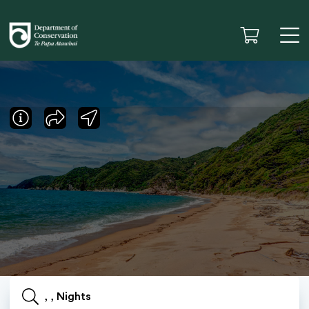
, , Nights