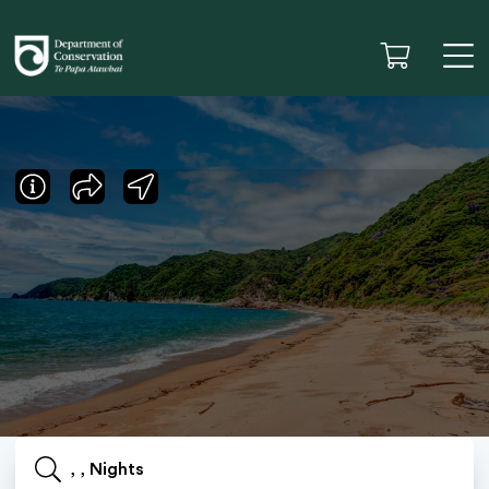
, , Nights