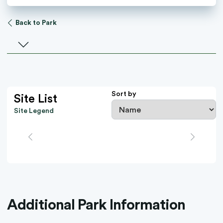
Back to Park
Select a facility
Sort by
Site List
Site Legend
Additional Park Information