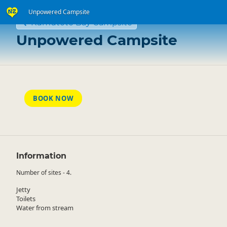
Unpowered Campsite
Kumutoto Bay Campsite
Unpowered Campsite
BOOK NOW
Information
Number of sites - 4.
Jetty
Toilets
Water from stream