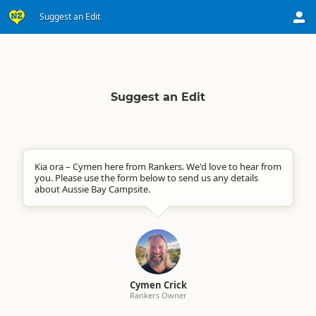
Suggest an Edit
Suggest an Edit
Kia ora – Cymen here from Rankers. We'd love to hear from
you. Please use the form below to send us any details
about Aussie Bay Campsite.
Cymen Crick
Rankers Owner