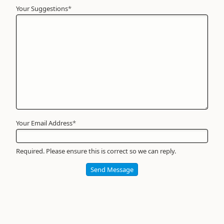
Your Suggestions
Your
*
Name
*
Required
Your Email Address
*
Required. Please ensure this is correct so we can reply.