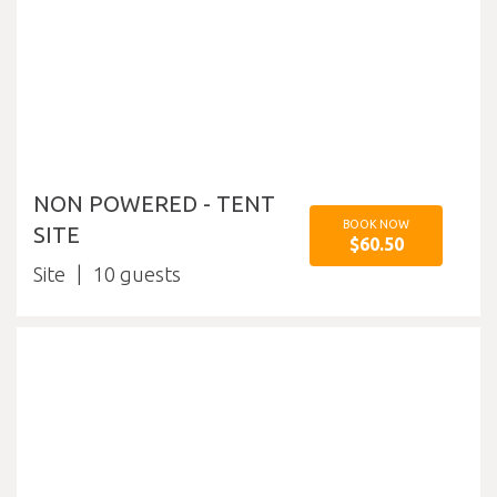
NON POWERED - TENT
BOOK NOW
SITE
$60.50
Site
10