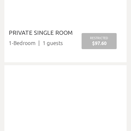
PRIVATE SINGLE ROOM
RESTRICTED
1-Bedroom
1
$97.60