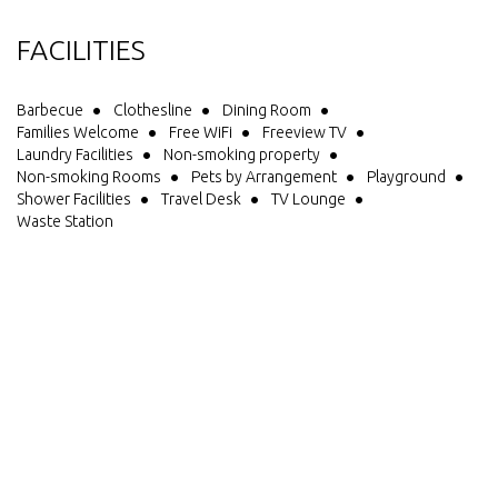
FACILITIES
Barbecue
Clothesline
Dining Room
Families Welcome
Free WiFi
Freeview TV
Laundry Facilities
Non-smoking property
Non-smoking Rooms
Pets by Arrangement
Playground
Shower Facilities
Travel Desk
TV Lounge
Waste Station