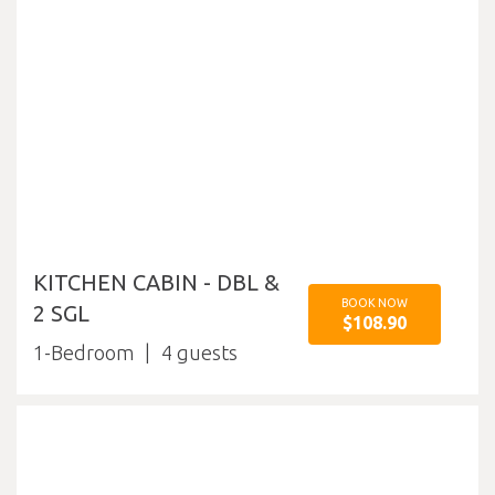
KITCHEN CABIN - DBL &
BOOK NOW
2 SGL
$108.90
1-Bedroom
4