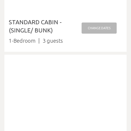
STANDARD CABIN -
CHANGE DATES
(SINGLE/ BUNK)
1-Bedroom
3