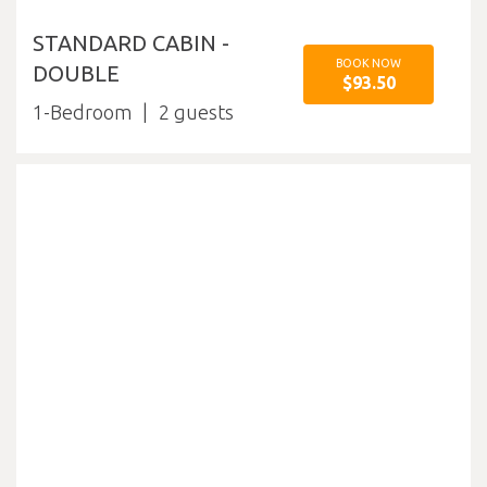
STANDARD CABIN -
BOOK NOW
DOUBLE
$93.50
1-Bedroom
2