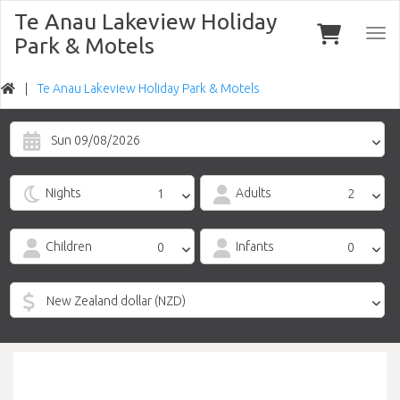
Te Anau Lakeview Holiday
Togg
Park & Motels
navi
Te Anau Lakeview Holiday Park & Motels
Sun 09/08/2026
Nights
Adults
Children
Infants