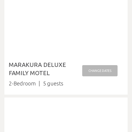
MARAKURA DELUXE
CHANGE DATES
FAMILY MOTEL
2-Bedroom
5