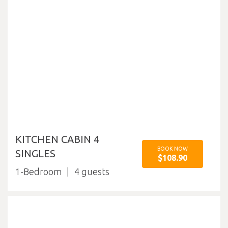
KITCHEN CABIN 4
BOOK NOW
SINGLES
$108.90
1-Bedroom
4