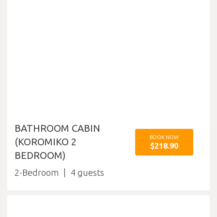
BATHROOM CABIN
BOOK NOW
(KOROMIKO 2
$218.90
BEDROOM)
2-Bedroom
4