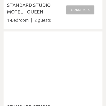
STANDARD STUDIO
CHANGE DATES
MOTEL - QUEEN
1-Bedroom
2