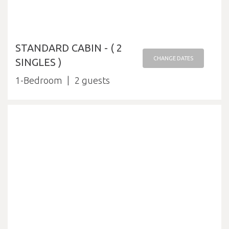
STANDARD CABIN - ( 2
CHANGE DATES
SINGLES )
1-Bedroom
2