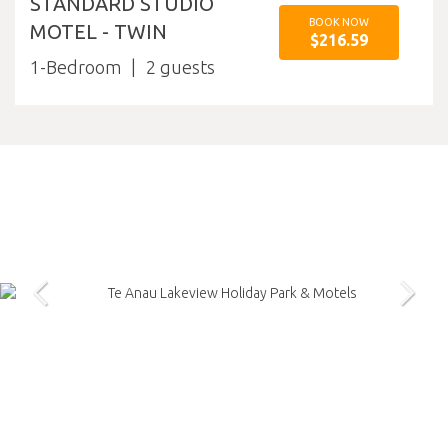
STANDARD STUDIO
BOOK NOW
MOTEL - TWIN
$216.59
1-Bedroom
2