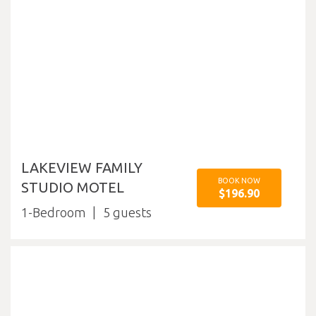
LAKEVIEW FAMILY
BOOK NOW
STUDIO MOTEL
$196.90
1-Bedroom
5