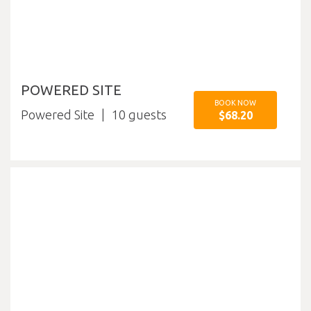
POWERED SITE
BOOK NOW
Powered Site
10
$68.20