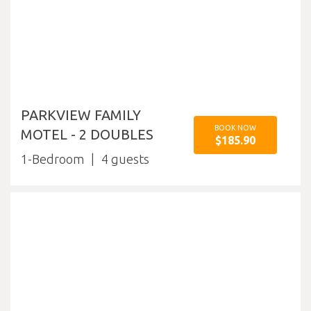
PARKVIEW FAMILY
BOOK NOW
MOTEL - 2 DOUBLES
$185.90
1-Bedroom
4