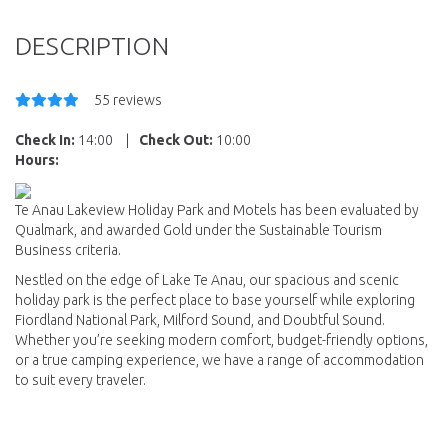
DESCRIPTION
55 reviews
Check In:
14:00
|
Check Out:
10:00
Hours:
Te Anau Lakeview Holiday Park and Motels has been evaluated by
Qualmark, and awarded Gold under the Sustainable Tourism
Business criteria.
Nestled on the edge of Lake Te Anau, our spacious and scenic
holiday park is the perfect place to base yourself while exploring
Fiordland National Park, Milford Sound, and Doubtful Sound.
Whether you’re seeking modern comfort, budget-friendly options,
or a true camping experience, we have a range of accommodation
to suit every traveler.