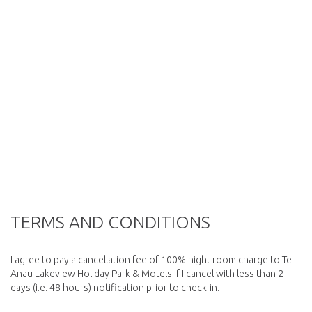
TERMS AND CONDITIONS
I agree to pay a cancellation fee of 100% night room charge to Te
Anau Lakeview Holiday Park & Motels if I cancel with less than 2
days (i.e. 48 hours) notification prior to check-in.