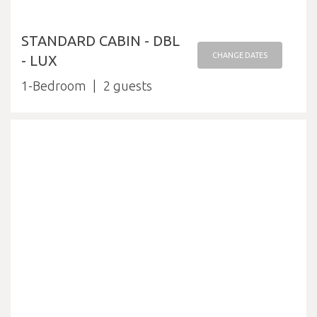
STANDARD CABIN - DBL
CHANGE DATES
- LUX
1-Bedroom
2