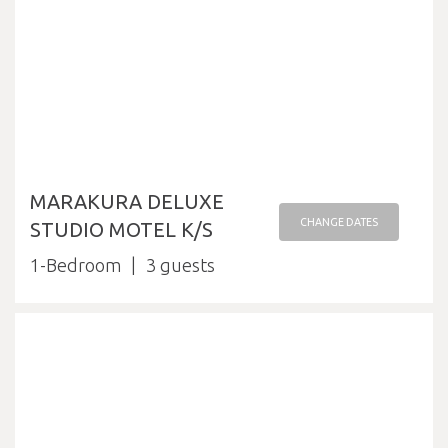
MARAKURA DELUXE
CHANGE DATES
STUDIO MOTEL K/S
1-Bedroom
3