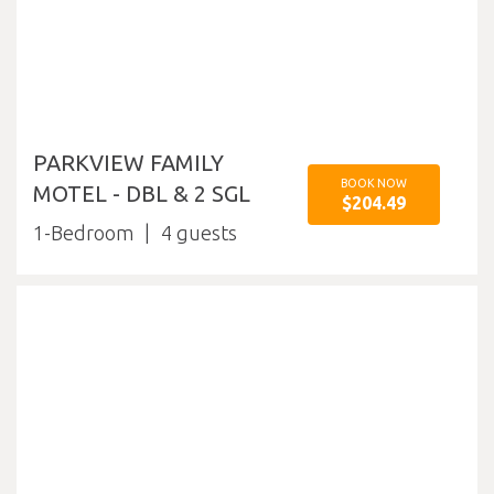
PARKVIEW FAMILY
BOOK NOW
MOTEL - DBL & 2 SGL
$204.49
1-Bedroom
4