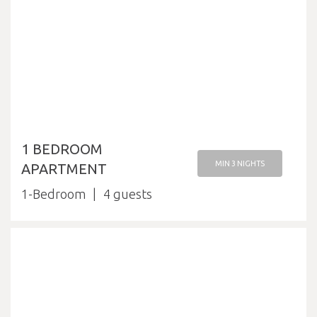
1 BEDROOM
MIN 3 NIGHTS
APARTMENT
1-Bedroom
4