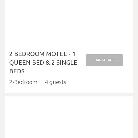
2 BEDROOM MOTEL - 1
CHANGE DATES
QUEEN BED & 2 SINGLE
BEDS
2-Bedroom
4