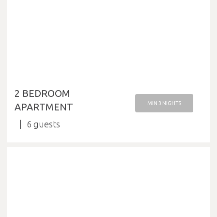
2 BEDROOM
MIN 3 NIGHTS
APARTMENT
6