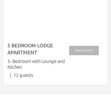
5 BEDROOM LODGE
MIN 5 NIGHTS
APARTMENT
5- Bedroom with Lounge and
Kitchen
12