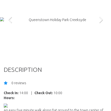
DESCRIPTION
0 reviews
Check In:
14:00
|
Check Out:
10:00
Hours:
An easy five minute walk along flat ground to the town center of