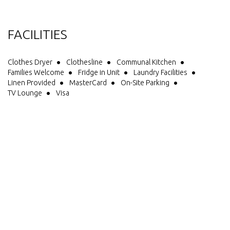
FACILITIES
Clothes Dryer
Clothesline
Communal Kitchen
Families Welcome
Fridge in Unit
Laundry Facilities
Linen Provided
MasterCard
On-Site Parking
TV Lounge
Visa