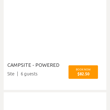
CAMPSITE - POWERED
BOOK NOW
Site
6
$82.50