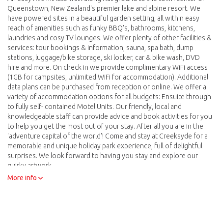
Queenstown, New Zealand's premier lake and alpine resort. We
have powered sites in a beautiful garden setting, all within easy
reach of amenities such as funky BBQ's, bathrooms, kitchens,
laundries and cosy TV lounges. We offer plenty of other facilities &
services: tour bookings & information, sauna, spa bath, dump
stations, luggage/bike storage, ski locker, car & bike wash, DVD
hire and more. On check in we provide complimentary WiFi access
(1GB for campsites, unlimited WiFi for accommodation). Additional
data plans can be purchased from reception or online. We offer a
variety of accommodation options for all budgets: Ensuite through
to fully self- contained Motel Units. Our friendly, local and
knowledgeable staff can provide advice and book activities for you
to help you get the most out of your stay. After all you are in the
'adventure capital of the world'! Come and stay at Creeksyde for a
memorable and unique holiday park experience, full of delightful
surprises. We look forward to having you stay and explore our
quirky artwork.
More info