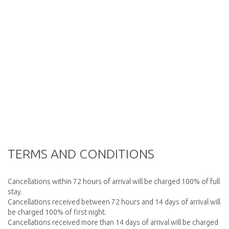
TERMS AND CONDITIONS
Cancellations within 72 hours of arrival will be charged 100% of full
stay.
Cancellations received between 72 hours and 14 days of arrival will
be charged 100% of first night.
Cancellations received more than 14 days of arrival will be charged