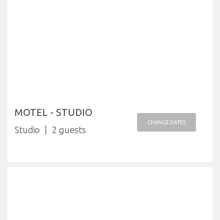
MOTEL - STUDIO
CHANGE DATES
Studio
2