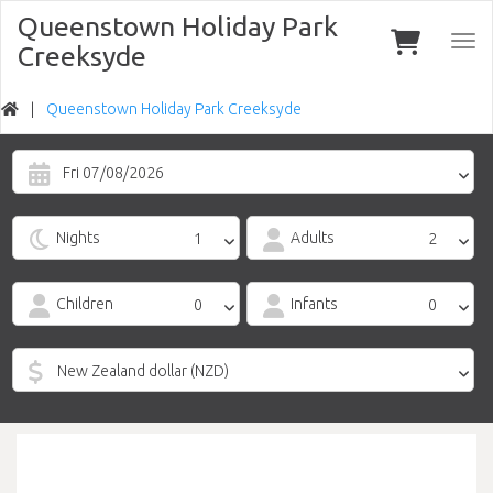
Queenstown Holiday Park
Togg
Creeksyde
navi
Queenstown Holiday Park Creeksyde
Fri 07/08/2026
Nights
Adults
Children
Infants