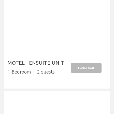
MOTEL - ENSUITE UNIT
CHANGE DATES
1-Bedroom
2