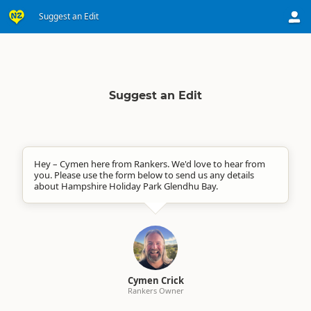
Suggest an Edit
Suggest an Edit
Hey – Cymen here from Rankers. We'd love to hear from
you. Please use the form below to send us any details
about Hampshire Holiday Park Glendhu Bay.
Cymen Crick
Rankers Owner