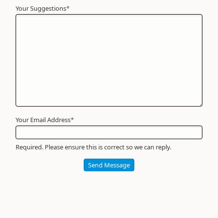
Your Suggestions
Your
*
Name
*
Required
Your Email Address
*
Required. Please ensure this is correct so we can reply.