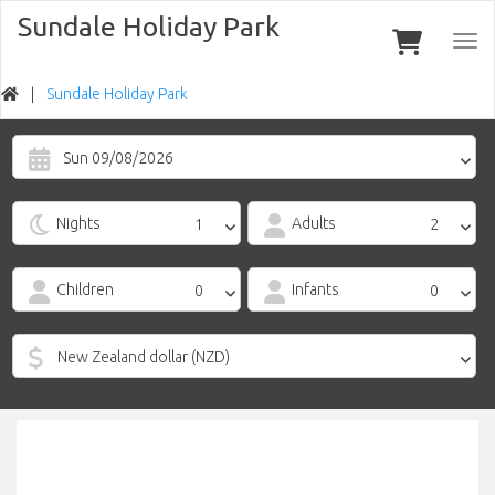
Sundale Holiday Park
Togg
navi
Sundale Holiday Park
Sun 09/08/2026
Nights
Adults
Children
Infants