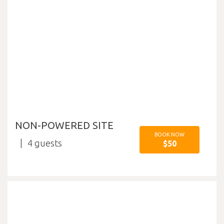
NON-POWERED SITE
BOOK NOW
4
$50