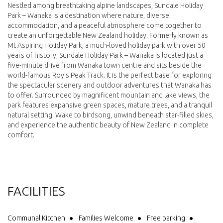
Nestled among breathtaking alpine landscapes, Sundale Holiday
Park – Wanaka is a destination where nature, diverse
accommodation, and a peaceful atmosphere come together to
create an unforgettable New Zealand holiday. Formerly known as
Mt Aspiring Holiday Park, a much-loved holiday park with over 50
years of history, Sundale Holiday Park – Wanaka is located just a
five-minute drive from Wanaka town centre and sits beside the
world-famous Roy's Peak Track. It is the perfect base for exploring
the spectacular scenery and outdoor adventures that Wanaka has
to offer. Surrounded by magnificent mountain and lake views, the
park features expansive green spaces, mature trees, and a tranquil
natural setting. Wake to birdsong, unwind beneath star-filled skies,
and experience the authentic beauty of New Zealand in complete
comfort.
FACILITIES
Communal Kitchen
Families Welcome
Free parking