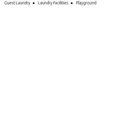
Guest Laundry
Laundry Facilities
Playground