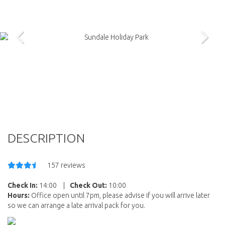
DESCRIPTION
157 reviews
Check In:
14:00
|
Check Out:
10:00
Hours:
Office open until 7pm, please advise if you will arrive later
so we can arrange a late arrival pack for you.