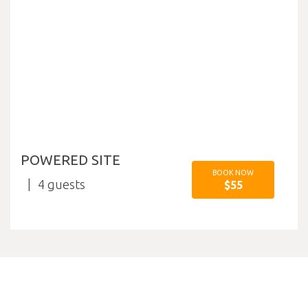
POWERED SITE
BOOK NOW
4
$55