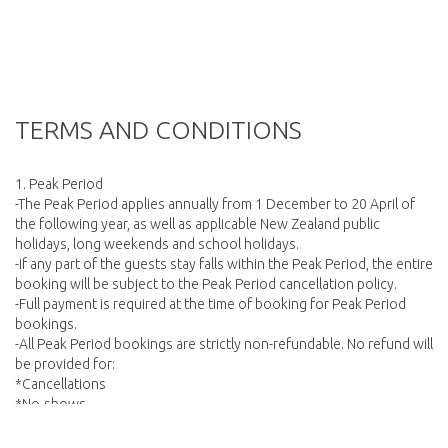
TERMS AND CONDITIONS
1. Peak Period
-The Peak Period applies annually from 1 December to 20 April of
the following year, as well as applicable New Zealand public
holidays, long weekends and school holidays.
-If any part of the guests stay falls within the Peak Period, the entire
booking will be subject to the Peak Period cancellation policy.
-Full payment is required at the time of booking for Peak Period
bookings.
-All Peak Period bookings are strictly non-refundable. No refund will
be provided for:
*Cancellations
*No-shows
*Late arrivals
*Early departures