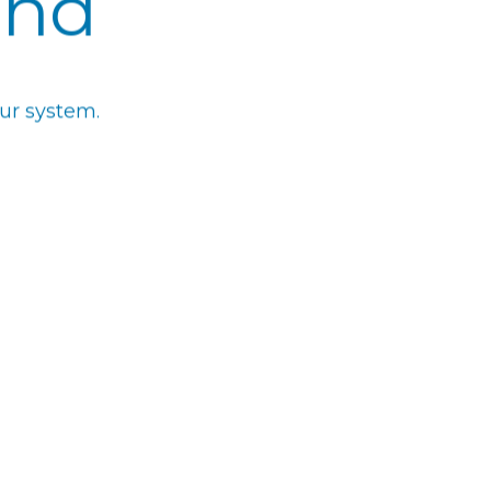
und
ur system.