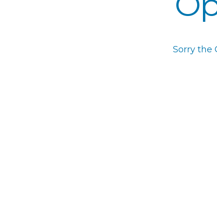
Op
Sorry the