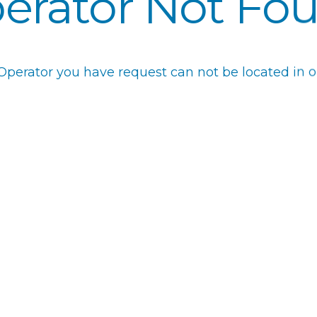
erator Not Fo
 Operator you have request can not be located in o