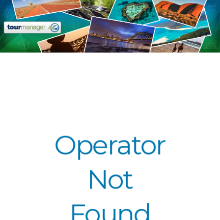
Operator
Not
Found