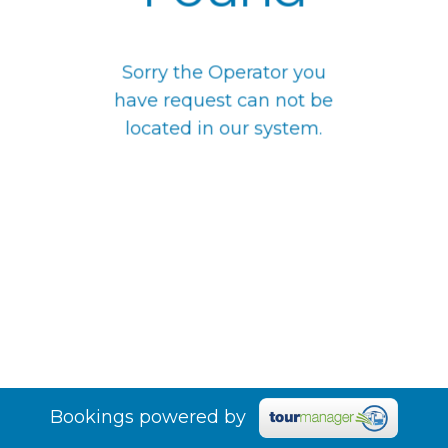
Sorry the Operator you
have request can not be
located in our system.
Bookings powered by